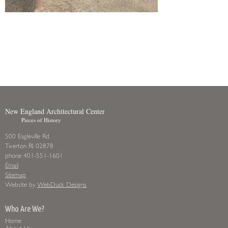
New England Architectural Center
Pieces of History
500 Eagleville Rd
Tiverton RI 02878
phone 401-551-1601
Email
Sitemap
Website by
WebDuck Designs
Who Are We?
Home