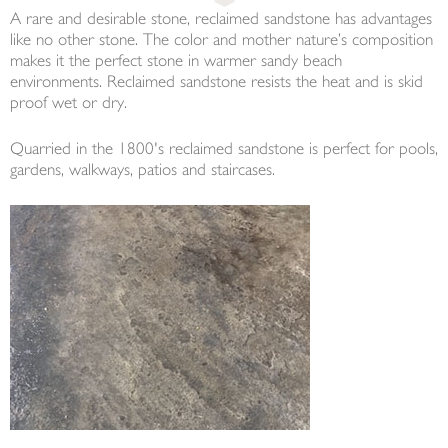
A rare and desirable stone, reclaimed sandstone has advantages
like no other stone. The color and mother nature’s composition
makes it the perfect stone in warmer sandy beach
environments. Reclaimed sandstone resists the heat and is skid
proof wet or dry.
Quarried in the 1800's reclaimed sandstone is perfect for pools,
gardens, walkways, patios and staircases.