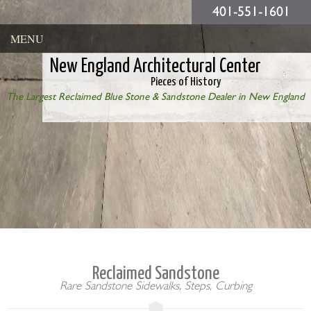
401-551-1601
MENU
New England Architectural Center
Pieces of History
The Largest Reclaimed Blue Stone & Sandstone Dealer in New England
Reclaimed Sandstone
Rare Sandstone Sidewalks, Steps, Curbing